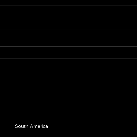
AgTech Experts
Bringing Cutting-Edge
Solutions to South
American Fruit Growers
South America