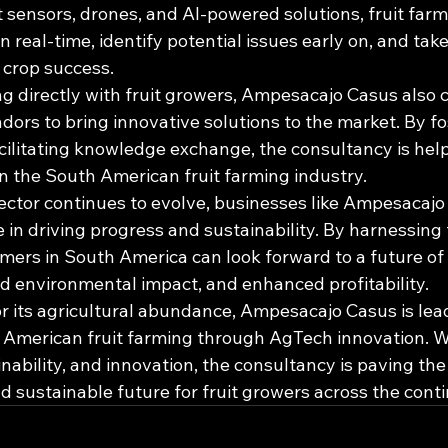
sensors, drones, and AI-powered solutions, fruit farm
n real-time, identify potential issues early on, and tak
crop success.

ng directly with fruit growers, Ampesacajo Casus also 
ors to bring innovative solutions to the market. By fo
ilitating knowledge exchange, the consultancy is helpi
n the South American fruit farming industry.

sector continues to evolve, businesses like Ampesacajo
le in driving progress and sustainability. By harnessing
rmers in South America can look forward to a future of
d environmental impact, and enhanced profitability.

or its agricultural abundance, Ampesacajo Casus is lea
American fruit farming through AgTech innovation. Wi
inability, and innovation, the consultancy is paving the
 sustainable future for fruit growers across the conti