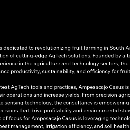
 dedicated to revolutionizing fruit farming in South A
tion of cutting-edge AgTech solutions. Founded by a t
erience in the agriculture and technology sectors, the 
nce productivity, sustainability, and efficiency for frui
test AgTech tools and practices, Ampesacajo Casus is h
ir operations and increase yields. From precision agric
e sensing technology, the consultancy is empowering 
isions that drive profitability and environmental stew
s of focus for Ampesacajo Casus is leveraging technol
est management, irrigation efficiency, and soil health.