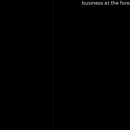
business at the fore