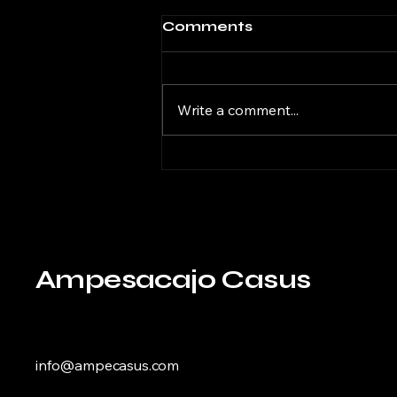
Comments
Write a comment...
Revolutionizing South
American Fruit
Agriculture with
Innovative
Technologies
Ampesacajo Casus
info@ampecasus.com