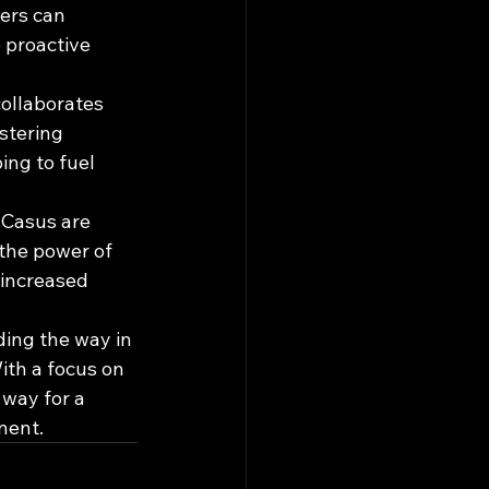
ers can 
e proactive 
collaborates 
stering 
ng to fuel 
 Casus are 
 the power of 
 increased 
ding the way in 
th a focus on 
 way for a 
nent.