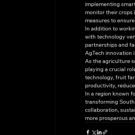
implementing smart 
monitor their crops i
measures to ensure 
In addition to worki
with technology vend
partnerships and fac
AgTech innovation i
As the agriculture 
playing a crucial ro
technology, fruit fa
productivity, reduce
In a region known f
transforming South 
collaboration, susta
more prosperous and