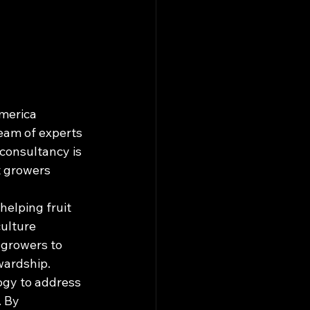
merica 
eam of experts 
consultancy is 
t growers 
elping fruit 
ulture 
growers to 
ardship.

ogy to address 
 By 