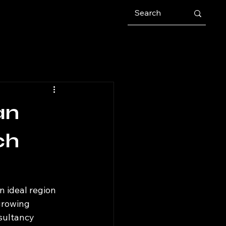
an
ch
n ideal region 
growing 
sultancy 