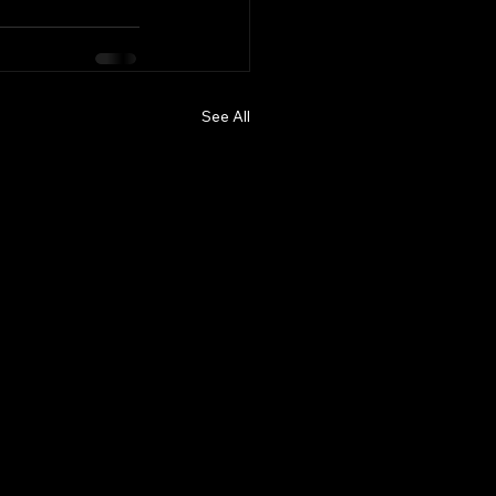
See All