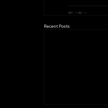
Recent Posts