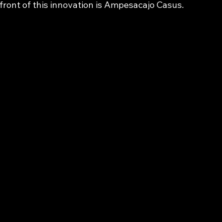
front of this innovation is Ampesacajo Casus.