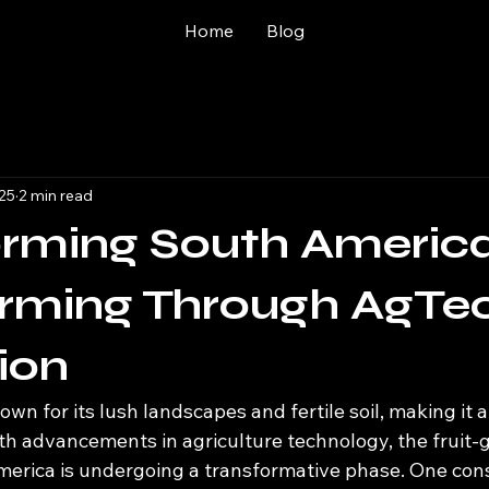
Home
Blog
025
2 min read
orming South Americ
arming Through AgTe
ion
wn for its lush landscapes and fertile soil, making it a
ith advancements in agriculture technology, the fruit-
merica is undergoing a transformative phase. One con