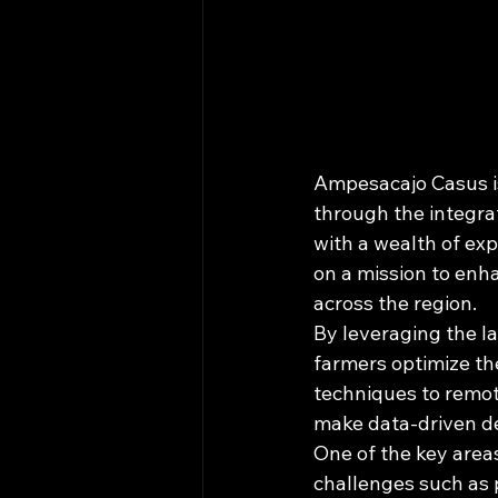
Ampesacajo Casus is
through the integra
with a wealth of exp
on a mission to enha
across the region.

By leveraging the la
farmers optimize the
techniques to remot
make data-driven dec
One of the key area
challenges such as p