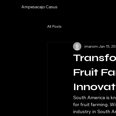
Ampesacajo Casus
All Posts
imarom
Jan 15, 2
Transf
Fruit F
Innovat
South America is kno
for fruit farming. W
industry in South A